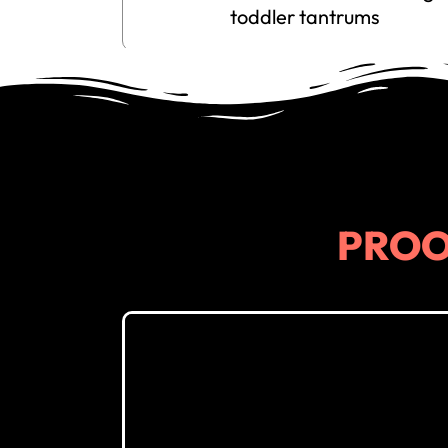
toddler tantrums
PRO