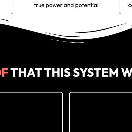
true power and potential
c
REGISTER FOR
999
FREE
(It’s never too late to learn about parenting. Take Action Now)
OF
THAT THIS SYSTEM 