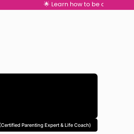
🌟 Learn how to be a calm, con
Certified Parenting Expert & Life Coach)