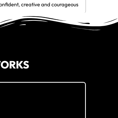
onfident, creative and courageous
WORKS