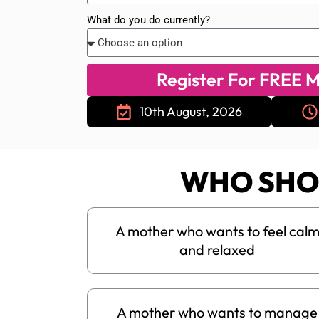
What do you do currently?
Register For FREE M
10th August, 2026
WHO SHO
A mother who wants to feel cal
and relaxed
A mother who wants to manage