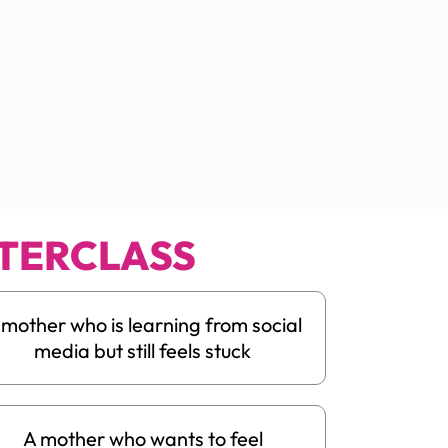
TERCLASS
 mother who is learning from social
media but still feels stuck
A mother who wants to feel