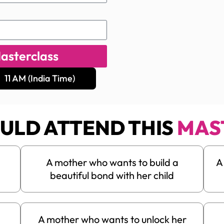
asterclass
11 AM (India Time)
ULD ATTEND THIS
MAS
m
A mother who wants to build a
A
beautiful bond with her child
A mother who wants to unlock her