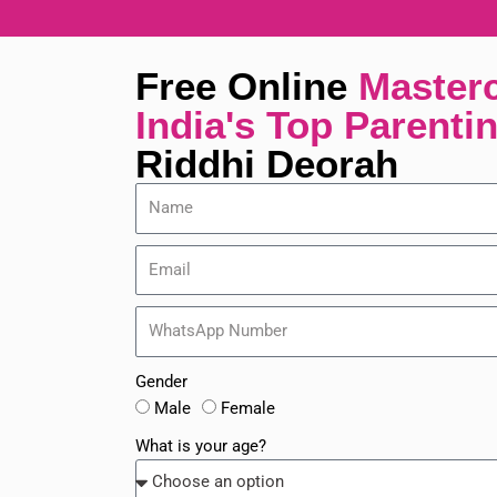
Skip
to
content
Free Online
Master
India's Top Parenti
Riddhi Deorah
Gender
Male
Female
What is your age?