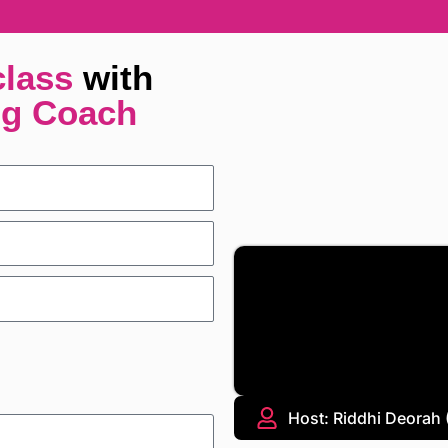
class
with
ng Coach
Host: Riddhi Deorah (