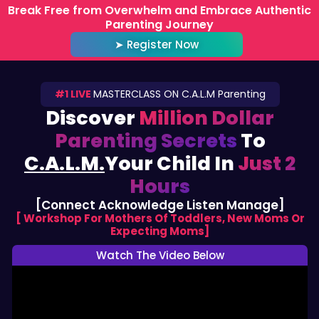
Skip
Break Free from Overwhelm and Embrace Authentic
Parenting Journey
to
content
➤ Register Now
#1 LIVE
MASTERCLASS ON C.A.L.M Parenting
Discover
Million Dollar
Parenting Secrets
To
C.A.L.M.
Your Child In
Just 2
Hours
[Connect Acknowledge Listen Manage]
[ Workshop For Mothers Of Toddlers, New Moms Or
Expecting Moms]
Watch The Video Below