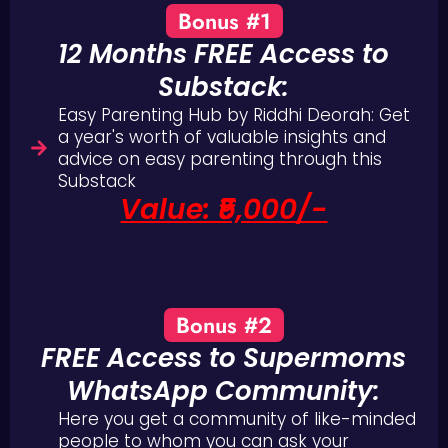
Bonus #1
12 Months FREE Access to
Substack:
Easy Parenting Hub by Riddhi Deorah: Get
a year's worth of valuable insights and
advice on easy parenting through this
Substack
Value: ₹5,000/-
Bonus #2
FREE Access to Supermoms
WhatsApp Community:
Here you get a community of like-minded
people to whom you can ask your