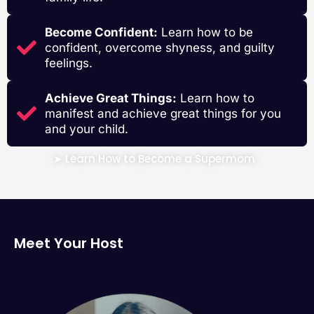
Become Confident:
Learn how to be
confident, overcome shyness, and guilty
feelings.
Achieve Great Things:
Learn how to
manifest and achieve great things for you
and your child.
➤ Learn How to Become a Supermom
Meet Your Host
Riddhi Deorah