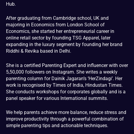
Hub.
After graduating from Cambridge school, UK and
majoring in Economics from London School of
Economics, she started her entrepreneurial career in
online retail sector by founding TSG Apparel, later
expanding in the luxury segment by founding her brand
Riddhi & Revika based in Delhi.
She is a certified Parenting Expert and influencer with over
5,50,000 followers on Instagram. She writes a weekly
parenting column for Dainik Jagaran’s ‘HerZindagi’. Her
work is recognised by Times of India, Hindustan Times.
She conducts workshops for corporates globally and is a
panel speaker for various International summits.
We help parents achieve more balance, reduce stress and
improve productivity through a powerful combination of
simple parenting tips and actionable techniques.