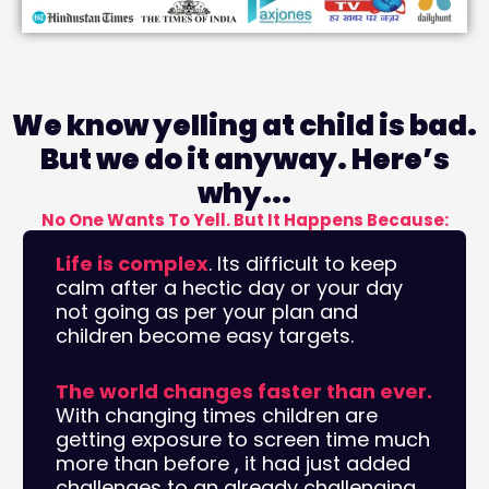
We know yelling at child is bad.
But we do it anyway. Here’s
why...
No One Wants To Yell. But It Happens Because:
Life is complex
. Its difficult to keep
calm after a hectic day or your day
not going as per your plan and
children become easy targets.
The world changes faster than ever.
With changing times children are
getting exposure to screen time much
more than before , it had just added
challenges to an already challenging