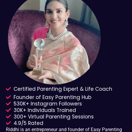
Certified Parenting Expert & Life Coach
Founder of Easy Parenting Hub
530K+ Instagram Followers
30K+ Individuals Trained
300+ Virtual Parenting Sessions
4.9/5 Rated
Riddhi is an entrepreneur and founder of Easy Parenting