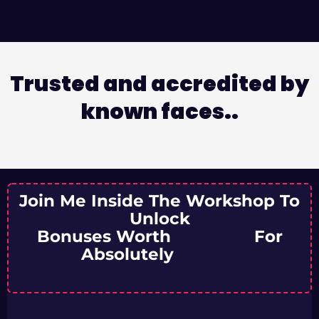
Trusted and accredited by
known faces..
Join Me Inside The Workshop To
Unlock
Bonuses Worth
₹11,500/-
For
Absolutely
FREE!!!