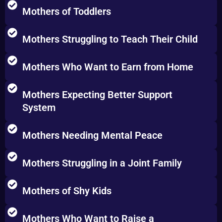
Mothers of Toddlers
Mothers Struggling to Teach Their Child
Mothers Who Want to Earn from Home
Mothers Expecting Better Support
System
Mothers Needing Mental Peace
Mothers Struggling in a Joint Family
Mothers of Shy Kids
Mothers Who Want to Raise a