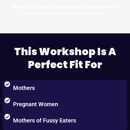
Register Now to become a Supermom
And get bonuses worth ₹11,500/-​ for FREE
This Workshop Is A
Perfect Fit For
Mothers
Pregnant Women
Mothers of Fussy Eaters