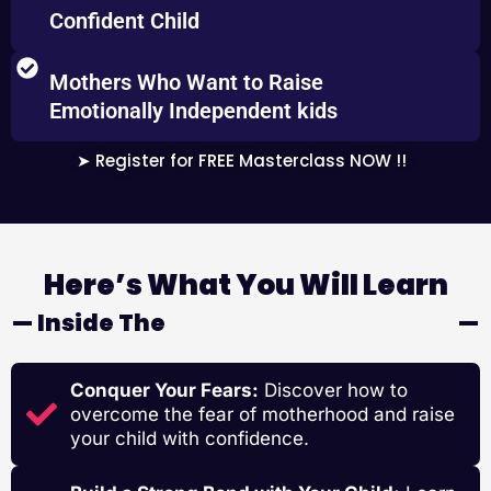
Confident Child
Mothers Who Want to Raise
Emotionally Independent kids
➤ Register for FREE Masterclass NOW !!
Here’s What You Will Learn
— Inside The
SUPERMOM WORKSHOP
—
Conquer Your Fears:
Discover how to
overcome the fear of motherhood and raise
your child with confidence.