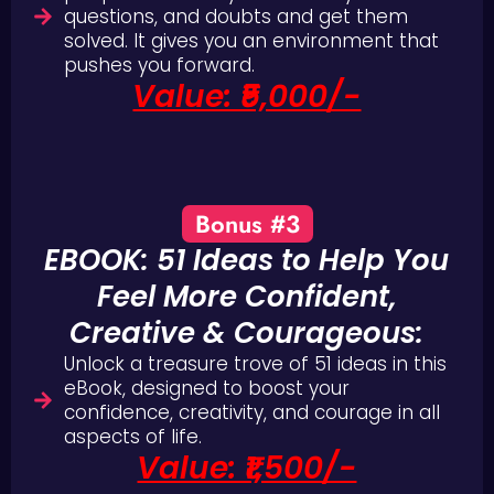
questions, and doubts and get them
solved. It gives you an environment that
pushes you forward.
Value: ₹5,000/-
Bonus #3
EBOOK: 51 Ideas to Help You
Feel More Confident,
Creative & Courageous:
Unlock a treasure trove of 51 ideas in this
eBook, designed to boost your
confidence, creativity, and courage in all
aspects of life.
Value: ₹1,500/-