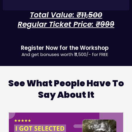
Total Value:
₹11,500
Regular Ticket Price:
₹999
FREE TODAY !
Register Now for the Workshop
And get bonuses worth ₹11,500/-​ for FREE
See What People Have To
Say About It