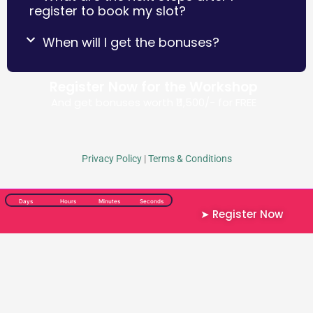
register to book my slot?
When will I get the bonuses?
Register Now for the Workshop
And get bonuses worth ₹11,500/-​ for FREE
Privacy Policy
|
Terms & Conditions
Days
Hours
Minutes
Seconds
➤ Register Now