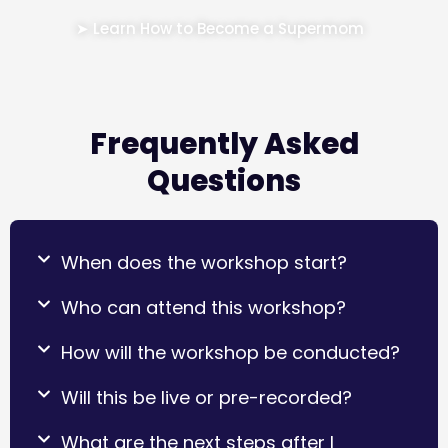
➤ Learn How to Become a Supermom
Frequently Asked
Questions
When does the workshop start?
Who can attend this workshop?
How will the workshop be conducted?
Will this be live or pre-recorded?
What are the next steps after I