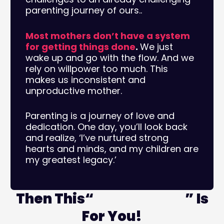
parenting journey of ours..
Most mothers don’t have a system
for getting things done
.
We just
wake up and go with the flow. And we
rely on willpower too much. This
makes us inconsistent and
unproductive mother.
Parenting is a journey of love and
dedication. One day, you’ll look back
and realize, ‘I’ve nurtured strong
hearts and minds, and my children are
my greatest legacy.’
Then This“
Masterclass
” Is
For You!