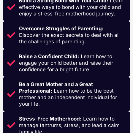
Build a Strong Bond with Your Child:
Learn
effective ways to bond with your child and
enjoy a stress-free motherhood journey.
Overcome Struggles of Parenting:
Discover the exact secrets to deal with all
the challenges of parenting.
Raise a Confident Child:
Learn how to
engage your child better and raise their
confidence for a bright future.
Be a Great Mother and a Great
Professional:
Learn how to be the best
mother and an independent individual for
your life.
Stress-Free Motherhood:
Learn how to
manage tantrums, stress, and lead a calm
family life.