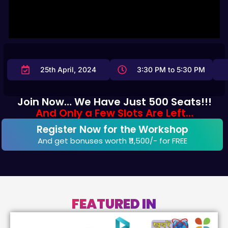
25th April, 2024
3:30 PM to 5:30 PM
Join Now… We Have Just 500 Seats!!!
And Only a Few Slots Are Left…
Register Now for the Workshop
And get bonuses worth ₹11,500/-​ for FREE
FEATURED IN