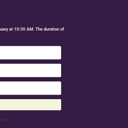
ruary at 10:30 AM. The duration of
Built with ConvertKit