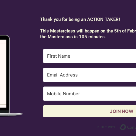
Thank you for being an ACTION TAKER!
This Masterclass will happen on the 5th of Feb
the Masterclass is 105 minutes.
JOIN NOW