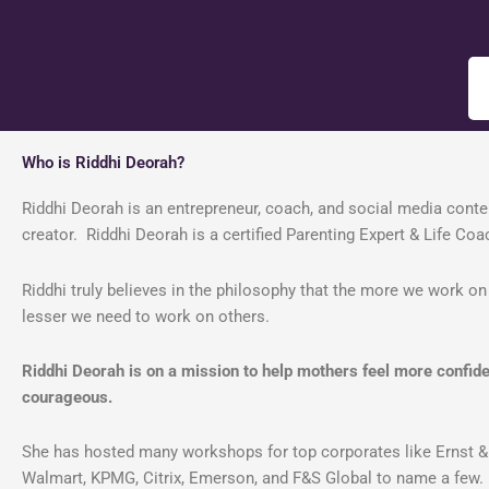
Who is Riddhi Deorah?
Riddhi Deorah is an entrepreneur, coach, and social media conte
creator.
Riddhi Deorah is a certified Parenting Expert & Life Co
Riddhi truly believes in the philosophy that the more we work on
lesser we need to work on others.
Riddhi Deorah is on a mission to help mothers feel more confide
courageous.
She has hosted many workshops for top corporates like Ernst &
Walmart, KPMG, Citrix, Emerson, and F&S Global to name a few.