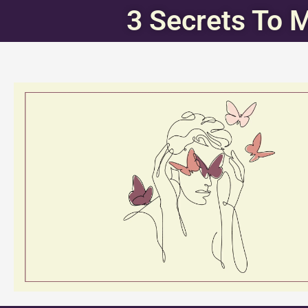
3 Secrets To 