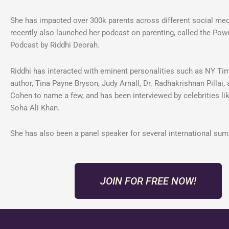
She has impacted over 300k parents across different social me
recently also launched her podcast on parenting, called the Pow
Podcast by Riddhi Deorah.
Riddhi has interacted with eminent personalities such as NY Ti
author, Tina Payne Bryson, Judy Arnall, Dr. Radhakrishnan Pillai, 
Cohen to name a few, and has been interviewed by celebrities lik
Soha Ali Khan.
She has also been a panel speaker for several international sum
JOIN FOR FREE NOW!