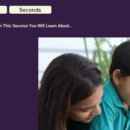
Seconds
In This Session You Will Learn About...