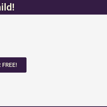
ild!
 FREE!