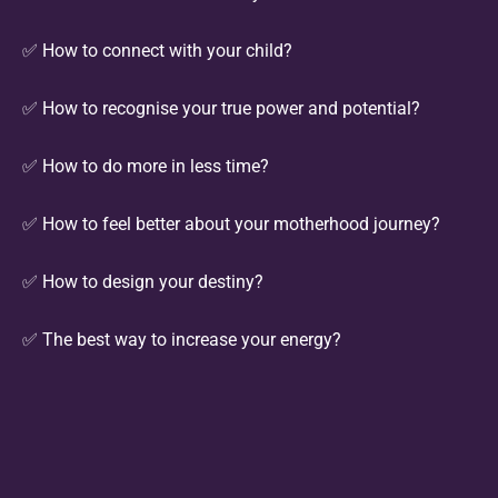
✅ How to connect with your child?
✅ How to recognise your true power and potential?
✅ How to do more in less time?
✅ How to feel better about your motherhood journey?
✅ How to design your destiny?
✅ The best way to increase your energy?