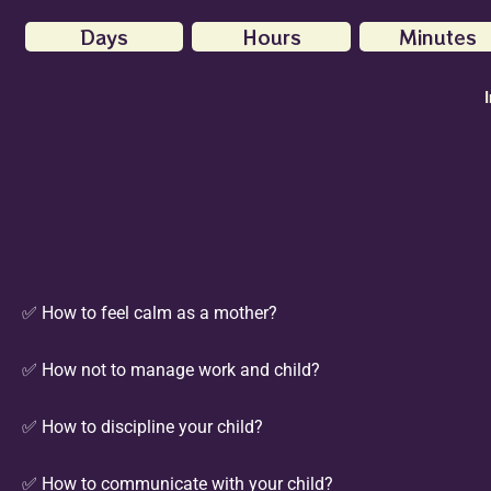
Days
Hours
Minutes
✅ How to feel calm as a mother?
✅ How not to manage work and child?
✅ How to discipline your child?
✅ How to communicate with your child?