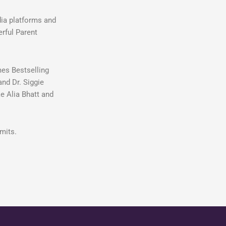
dia platforms and
erful Parent
mes Bestselling
and Dr. Siggie
e Alia Bhatt and
mits.