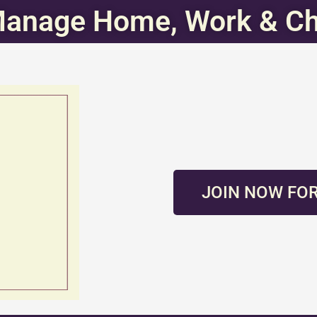
Manage Home, Work & Ch
JOIN NOW FOR