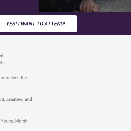
YES! I WANT TO ATTEND!
nt
ach.
 ourselves the
nt, creative, and
 Young, Marsh,