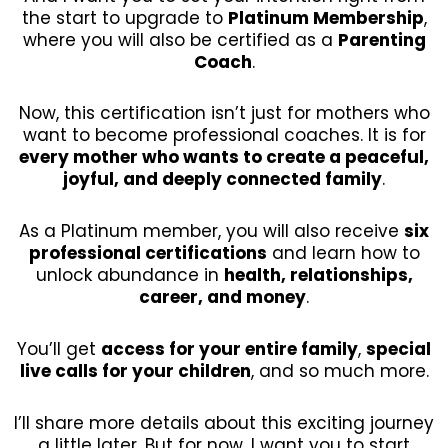
the start to upgrade to
Platinum Membership
,
where you will also be certified as a
Parenting
Coach
.
Now, this certification isn’t just for mothers who
want to become professional coaches. It is for
every mother who wants to create a peaceful,
joyful, and deeply connected family
.
As a Platinum member, you will also receive
six
professional certifications
and learn how to
unlock abundance in
health, relationships,
career, and money
.
You’ll get
access for your entire family
,
special
live calls for your children
, and so much more.
I’ll share more details about this exciting journey
a little later. But for now, I want you to start