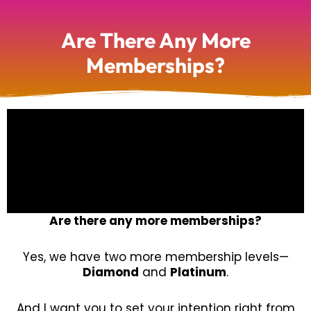
Are There Any More
Memberships?
Are there any more memberships?
Yes, we have two more membership levels—
Diamond
and
Platinum
.
And I want you to set your intention right from