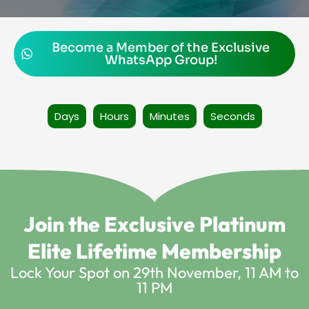
Become a Member of the Exclusive
WhatsApp Group!
Days
Hours
Minutes
Seconds
Join the Exclusive Platinum
Elite Lifetime Membership
Lock Your Spot on 29th November, 11 AM to
11 PM