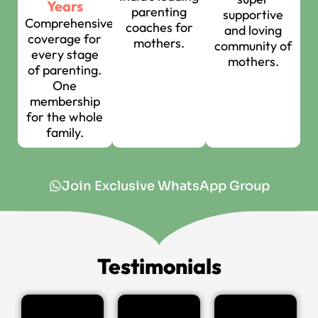
Years
parenting
supportive
Comprehensive
coaches for
and loving
coverage for
mothers.
community of
every stage
mothers.
of parenting.
One
membership
for the whole
family.
Join Exclusive WhatsApp Group
Testimonials