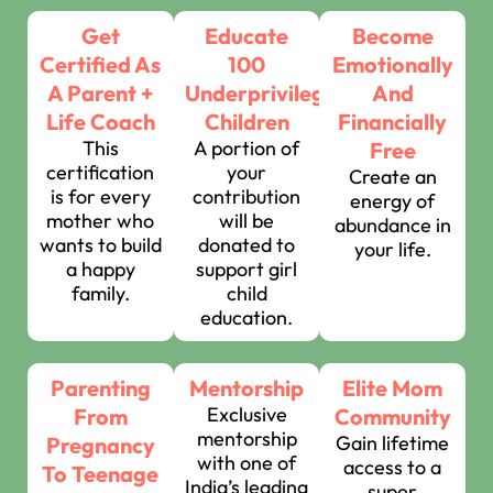
Get
Educate
Become
Certified As
100
Emotionally
A Parent +
Underprivileged
And
Life Coach
Children
Financially
This
A portion of
Free
certification
your
Create an
is for every
contribution
energy of
mother who
will be
abundance in
wants to build
donated to
your life.
a happy
support girl
family.
child
education.
Parenting
Mentorship
Elite Mom
Exclusive
From
Community
mentorship
Gain lifetime
Pregnancy
with one of
access to a
To Teenage
India’s leading
super