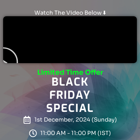
Watch The Video Below ⬇️
Limited Time Offer
BLACK
FRIDAY
SPECIAL
1st December, 2024 (Sunday)
11:00 AM - 11:00 PM (IST)