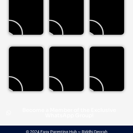
Become a Member of the Exclusive
WhatsApp Group!
© 2024 Easy Parenting Hub ~ Riddhi Deorah