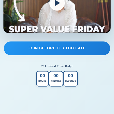
JOIN BEFORE IT'S TOO LATE
⏰ Limited Time Only:
00
00
00
HOURS
MINUTES
SECONDS