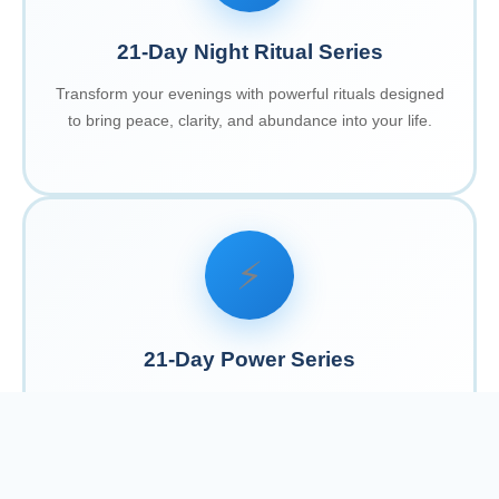
21-Day Night Ritual Series
Transform your evenings with powerful rituals designed
to bring peace, clarity, and abundance into your life.
⚡
21-Day Power Series
Harness your inner strength with daily practices that
empower you to create the life you desire.