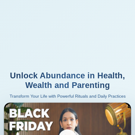
Unlock Abundance in Health,
Wealth and Parenting
Transform Your Life with Powerful Rituals and Daily Practices