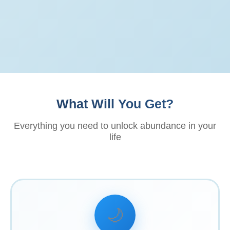
What Will You Get?
Everything you need to unlock abundance in your
life
🌙