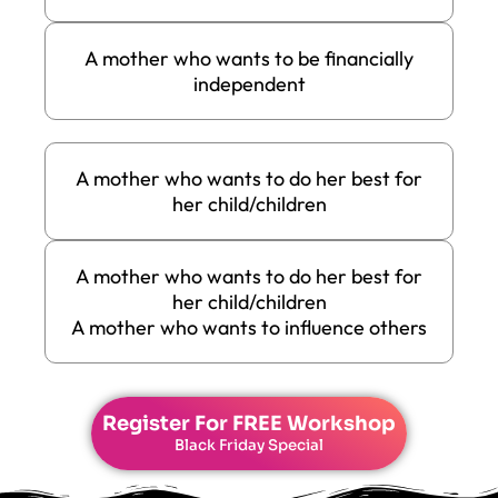
A mother who wants to be financially
independent
A mother who wants to do her best for
her child/children
A mother who wants to do her best for
her child/children
A mother who wants to influence others
Register For
FREE Workshop
Black Friday Special