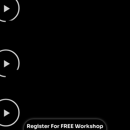
Register For
FREE Workshop