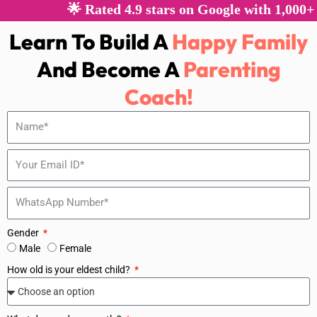
🌟 Rated 4.9 stars on Google with 1,000+ 
Learn To Build A
Happy Family
And Become A
Parenting
Coach!
Gender
Male
Female
How old is your eldest child?