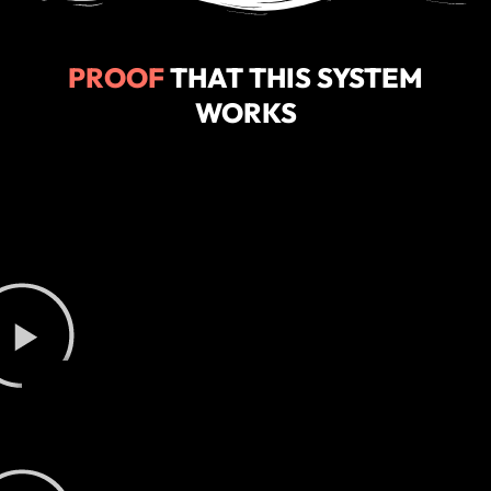
PROOF
THAT THIS SYSTEM
WORKS