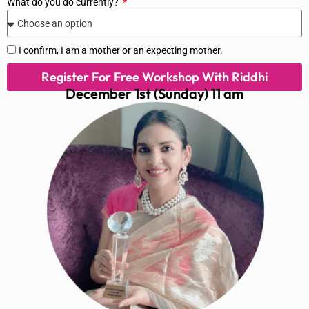
What do you do currently?
I confirm, I am a mother or an expecting mother.
Register For Free Workshop With Riddhi
December 1st (Sunday) 11 am