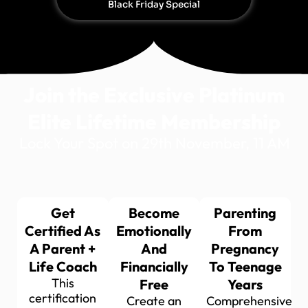
Black Friday Special
Join the Exclusive Platinum
Elite Lifetime Membership
Lock Your Spot on 29th November, 11 AM
Get
Become
Parenting
Certified As
Emotionally
From
A Parent +
And
Pregnancy
Life Coach
Financially
To Teenage
This
Free
Years
certification
Create an
Comprehensive