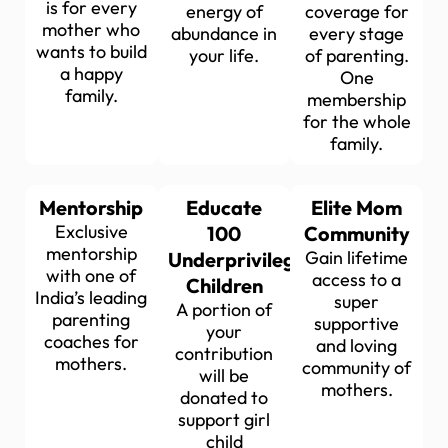
is for every
energy of
coverage for
mother who
abundance in
every stage
wants to build
your life.
of parenting.
a happy
One
family.
membership
for the whole
family.
Mentorship
Educate
Elite Mom
Exclusive
100
Community
mentorship
Gain lifetime
Underprivileged
with one of
access to a
Children
India’s leading
super
A portion of
parenting
supportive
your
coaches for
and loving
contribution
mothers.
community of
will be
mothers.
donated to
support girl
child