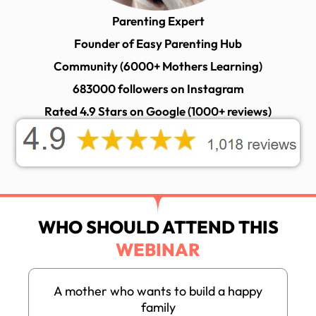
Parenting Expert
Founder of Easy Parenting Hub
Community (6000+ Mothers Learning)
683000 followers on Instagram
Rated 4.9 Stars on Google (1000+ reviews)
WHO SHOULD ATTEND THIS
WEBINAR
A mother who wants to build a happy
family