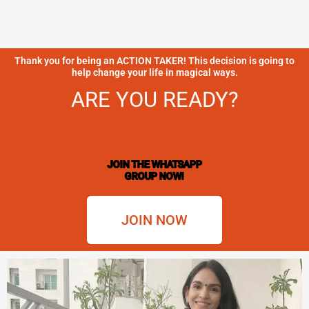
Thank you for being an ACTION TAKER! This decision is going to
help change your life in magical ways.
ARE YOU READY?
JOIN THE WHATSAPP
GROUP NOW!
JOIN NOW