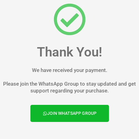
Skip
to
content
Thank You!
We have received your payment.
Please join the WhatsApp Group to stay updated and get
support regarding your purchase.
JOIN WHATSAPP GROUP