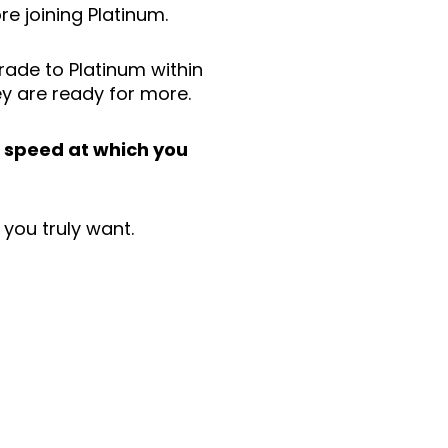
e joining Platinum.
ade to Platinum within
ey are ready for more.
e
speed at which you
e you truly want.