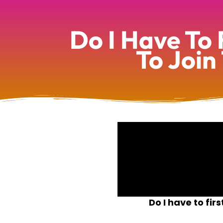
Do I Have To 
To Join
Do I have to fi