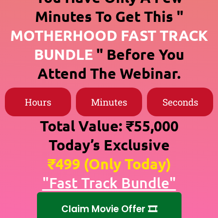
Minutes To Get This "
MOTHERHOOD FAST TRACK
BUNDLE
" Before You
Attend The Webinar.
Hours
Minutes
Seconds
Total Value: ₹55,000
Today’s Exclusive
₹499 (Only Today)
"Fast Track Bundle"
Claim Movie Offer 🎞️