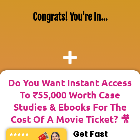
Congrats! You're In...
Do You Want Instant Access
To ₹55,000 Worth Case
Studies & Ebooks For The
Cost Of A Movie Ticket? 🎥
Get Fast