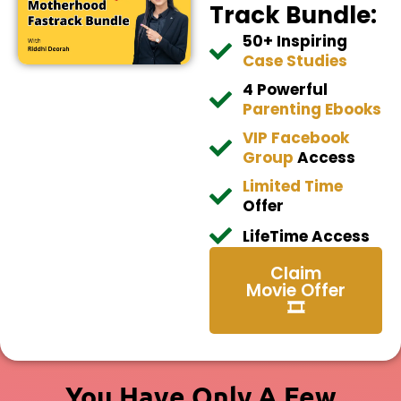
Track Bundle:
50+ Inspiring
Case Studies
4 Powerful
Parenting Ebooks
VIP Facebook
Group
Access
​Limited Time
Offer
​LifeTime Access
Claim
Movie Offer
🎞️
You Have Only A Few