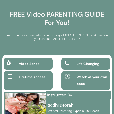
Skip
to
FREE Video PARENTING GUIDE
content
For You!
Learn the proven secrets to becoming a MINDFUL PARENT and discover
your unique PARENTING STYLE!
Video Series
Life Changing
Lifetime Access
Watch at your own
pace
Instructed By
Riddhi Deorah
Certified Parenting Expert & Life Coach