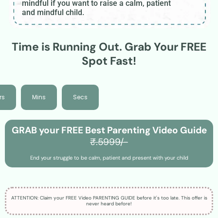
mindful if you want to raise a calm, patient
and mindful child.
Time is Running Out. Grab Your FREE
Spot Fast!
rs
Mins
Secs
GRAB your FREE Best Parenting Video Guide
₹.5999/-
End your struggle to be calm, patient and present with your child
ATTENTION: Claim your FREE Video PARENTING GUIDE before it's too late. This offer is
never heard before!