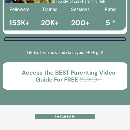
& Founder of Easy Parenting Hub
Followers
Trained
Sessions
Rated
153K+
20K+
200+
5 *
Fill this form now and claim your FREE gift!
Access the BEST Parenting Video
Guide For FREE
₹5999/-
Featured In