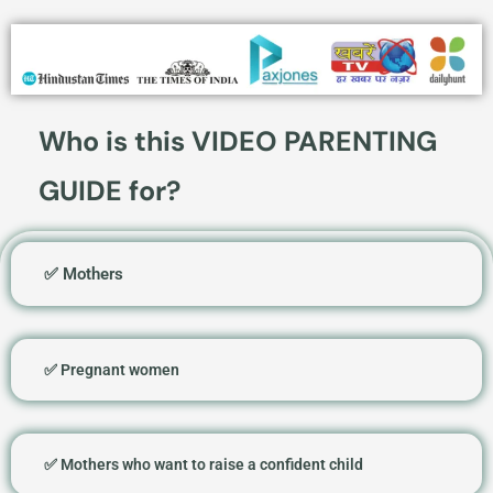
Who is this VIDEO PARENTING
GUIDE for?
✅ Mothers
✅ Pregnant women
✅ Mothers who want to raise a confident child