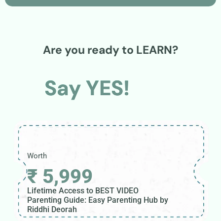
Are you ready to LEARN?
Say YES!
Worth
₹ 5,999
Lifetime Access to BEST VIDEO
Parenting Guide: Easy Parenting Hub by
Riddhi Deorah