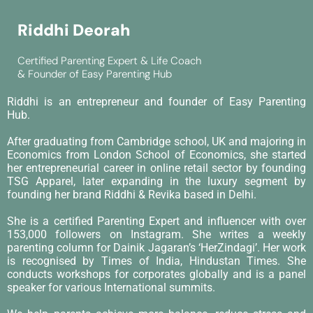
Riddhi Deorah
Certified Parenting Expert & Life Coach
& Founder of Easy Parenting Hub
Riddhi is an entrepreneur and founder of Easy Parenting
Hub.
After graduating from Cambridge school, UK and majoring in
Economics from London School of Economics, she started
her entrepreneurial career in online retail sector by founding
TSG Apparel, later expanding in the luxury segment by
founding her brand Riddhi & Revika based in Delhi.
She is a certified Parenting Expert and influencer with over
153,000 followers on Instagram. She writes a weekly
parenting column for Dainik Jagaran’s ‘HerZindagi’. Her work
is recognised by Times of India, Hindustan Times. She
conducts workshops for corporates globally and is a panel
speaker for various International summits.