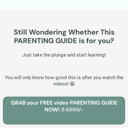
Still Wondering Whether This
PARENTING GUIDE is for you?
Just take the plunge and start learning!
You will only know how good this is after you watch the
videos! 😁
GRAB your FREE video PARENTING GUIDE
NOW!
₹.5999/-