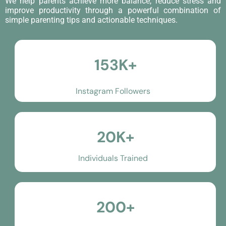
We help parents achieve more balance, reduce stress and
improve productivity through a powerful combination of
simple parenting tips and actionable techniques.
153K+
Instagram Followers
20K+
Individuals Trained
200+