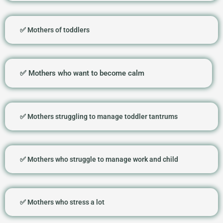
✅ Mothers of toddlers
✅ Mothers who want to become calm
✅ Mothers struggling to manage toddler tantrums
✅ Mothers who struggle to manage work and child
✅ Mothers who stress a lot