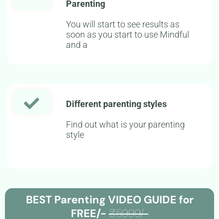
Parenting
You will start to see results as
soon as you start to use Mindful
and a
Different parenting styles
Find out what is your parenting
style
BEST Parenting VIDEO GUIDE for
FREE/-
₹5999/-