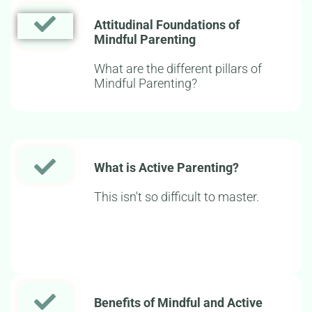
Attitudinal Foundations of
Mindful Parenting
What are the different pillars of
Mindful Parenting?
What is Active Parenting?
This isn't so difficult to master.
Benefits of Mindful and Active