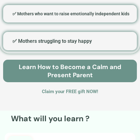
✅ Mothers who want to raise emotionally independent kids
✅ Mothers struggling to stay happy
Learn How to Become a Calm and
Present Parent
Claim your FREE gift NOW!
What will you learn ?