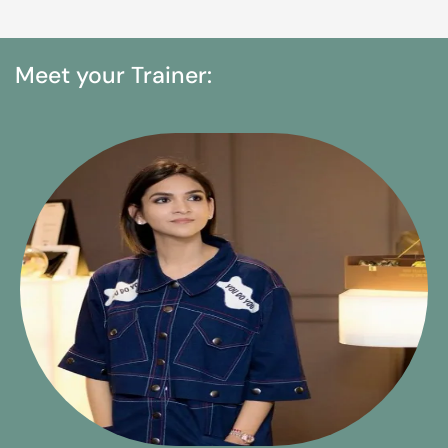
Meet your Trainer: