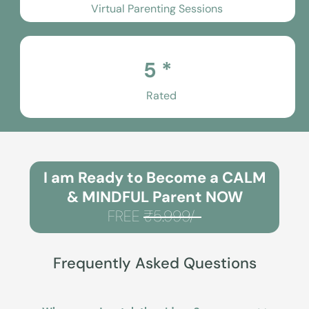
Virtual Parenting Sessions
5 *
Rated
I am Ready to Become a CALM
& MINDFUL Parent NOW
FREE
₹5.999/-
Frequently Asked Questions