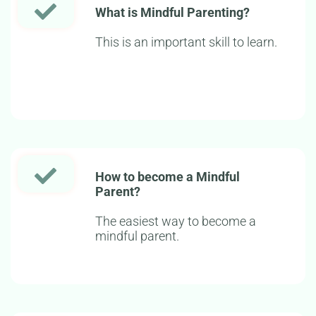
What is Mindful Parenting?
This is an important skill to learn.
How to become a Mindful
Parent?
The easiest way to become a
mindful parent.