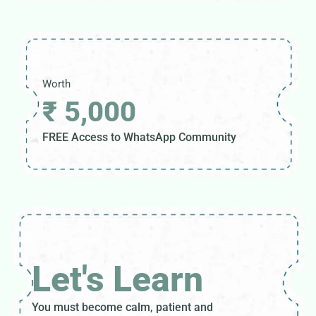
Worth
₹ 5,000
FREE Access to WhatsApp Community
Let's Learn
You must become calm, patient and