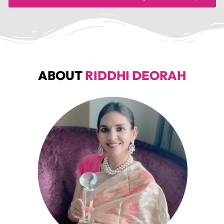
ABOUT
RIDDHI DEORAH