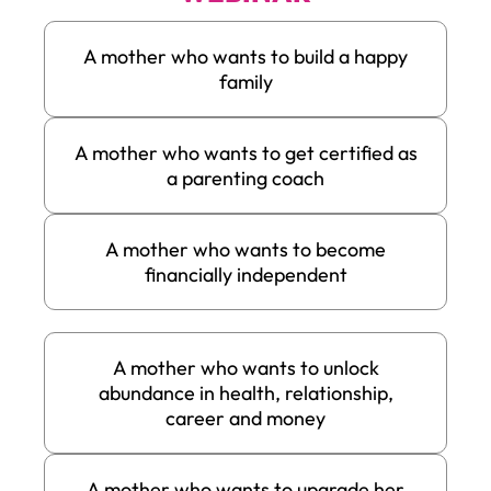
A mother who wants to build a happy
family
A mother who wants to get certified as
a parenting coach
A mother who wants to become
financially independent
A mother who wants to unlock
abundance in health, relationship,
career and money
A mother who wants to upgrade her