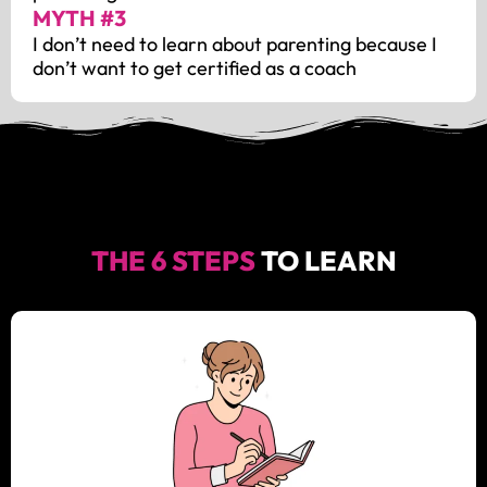
MYTH #3
I don’t need to learn about parenting because I
don’t want to get certified as a coach
THE 6 STEPS
TO LEARN