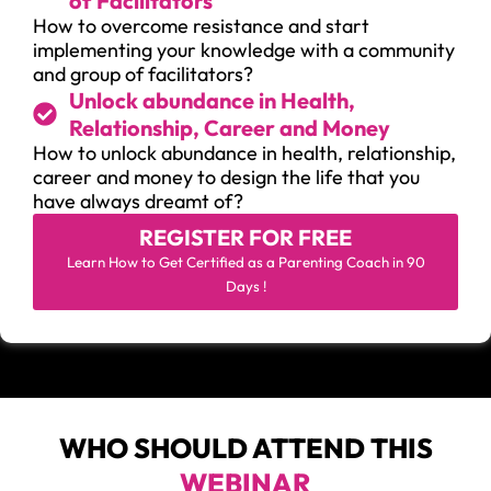
of Facilitators
How to overcome resistance and start
implementing your knowledge with a community
and group of facilitators?
Unlock abundance in Health,
Relationship, Career and Money
How to unlock abundance in health, relationship,
career and money to design the life that you
have always dreamt of?
REGISTER FOR
FREE
Learn How to Get Certified as a Parenting Coach in 90
Days !
WHO SHOULD ATTEND THIS
WEBINAR