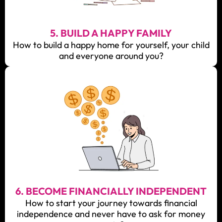
5. BUILD A HAPPY FAMILY
How to build a happy home for yourself, your child
and everyone around you?
6. BECOME FINANCIALLY INDEPENDENT
How to start your journey towards financial
independence and never have to ask for money