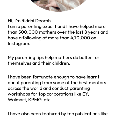
Hi, I’m Riddhi Deorah
I am a parenting expert and I have helped more
than 500,000 mothers over the last 8 years and
have a following of more than 4,70,000 on
Instagram.
My parenting tips help mothers do better for
themselves and their children.
I have been fortunate enough to have learnt
about parenting from some of the best mentors
across the world and conduct parenting
workshops for top corporations like EY,
Walmart, KPMG, etc.
I have also been featured by top publications like