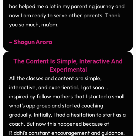
has helped me a lot in my parenting journey and
now I am ready to serve other parents. Thank
you so much, ma’am.
– Shagun Arora
The Content Is Simple, Interactive And
Experimental
All the classes and content are simple,
interactive, and experiential. I got sooo…
inspired by fellow mothers that I started a small
what’s app group and started coaching
gradually. Initially, I had a hesitation to start as a
coach. But now this happened because of
Riddhi’s constant encouragement and guidance.