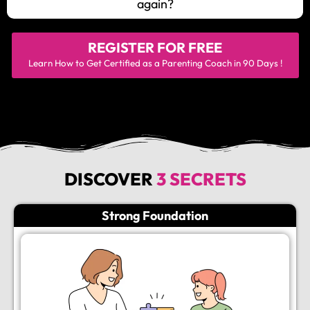
again?
REGISTER FOR
FREE
Learn How to Get Certified as a Parenting Coach in 90 Days !
DISCOVER
3 SECRETS
Strong Foundation