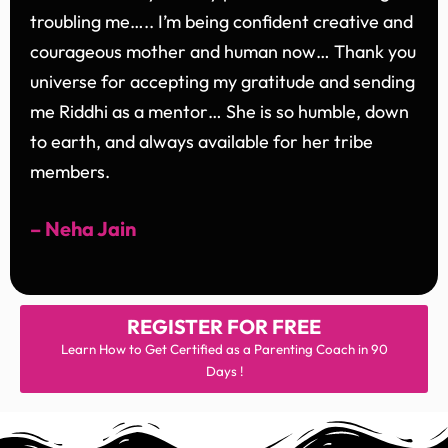
troubling me….. I’m being confident creative and
courageous mother and human now… Thank you
universe for accepting my gratitude and sending
me Riddhi as a mentor… She is so humble, down
to earth, and always available for her tribe
members.
– Neha Jain
REGISTER FOR
FREE
Learn How to Get Certified as a Parenting Coach in 90
Days !