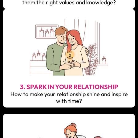
them the right values and knowledge?
3. SPARK IN YOUR RELATIONSHIP
How to make your relationship shine and inspire
with time?