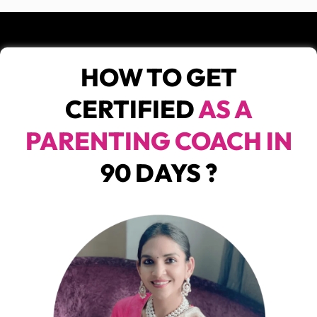
HOW TO GET
CERTIFIED
AS A
PARENTING COACH IN
90 DAYS ?