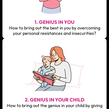
1. GENIUS IN YOU
How to bring out the best in you by overcoming
your personal resistances and insecurities?
2. GENIUS IN YOUR CHILD
How to bring out the genius in your child by giving