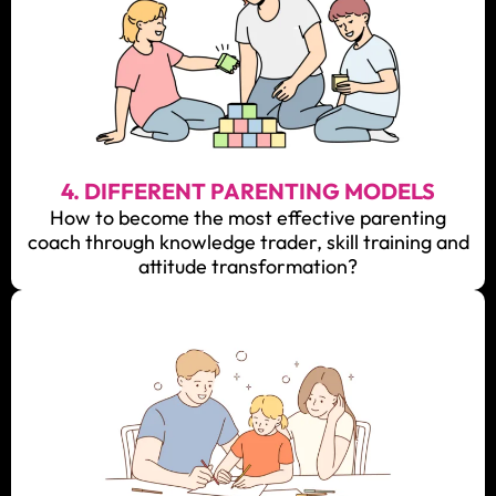
4. DIFFERENT PARENTING MODELS
How to become the most effective parenting
coach through knowledge trader, skill training and
attitude transformation?