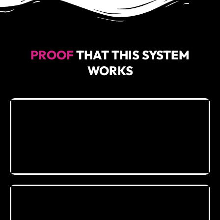
PROOF
THAT THIS SYSTEM
WORKS