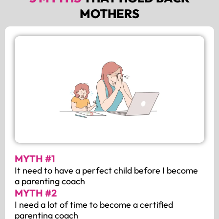
MOTHERS
MYTH #1
It need to have a perfect child before I become
a parenting coach
MYTH #2
I need a lot of time to become a certified
parenting coach