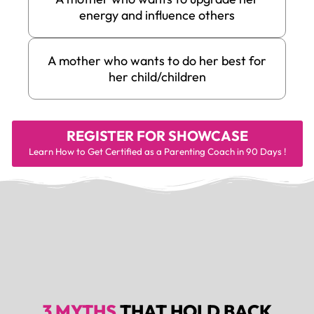
energy and influence others
A mother who wants to do her best for
her child/children
REGISTER FOR
SHOWCASE
Learn How to Get Certified as a Parenting Coach in 90 Days !
3 MYTHS
THAT HOLD BACK