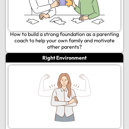
How to build a strong foundation as a parenting
coach to help your own family and motivate
other parents?
Right Environment