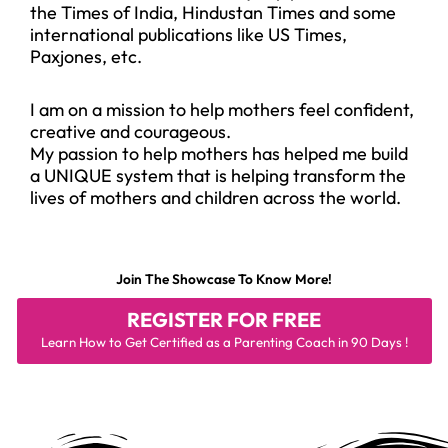
the Times of India, Hindustan Times and some
international publications like US Times,
Paxjones, etc.
I am on a mission to help mothers feel confident,
creative and courageous.
My passion to help mothers has helped me build
a UNIQUE system that is helping transform the
lives of mothers and children across the world.
Join The Showcase To Know More!
REGISTER FOR
FREE
Learn How to Get Certified as a Parenting Coach in 90 Days !