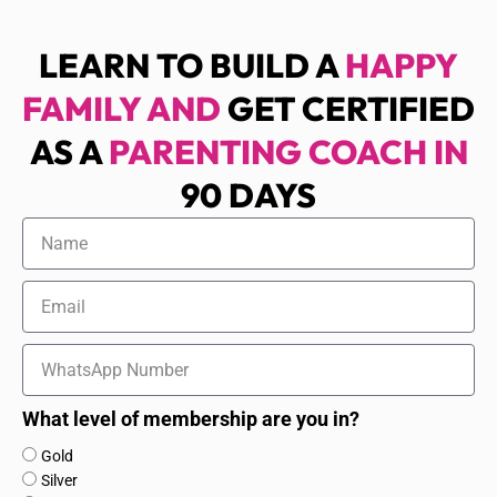
LEARN TO BUILD A
HAPPY
FAMILY AND
GET CERTIFIED
AS A
PARENTING COACH IN
90 DAYS
Name
Email
WhatsApp
Number
What level of membership are you in?
What
Gold
level
Silver