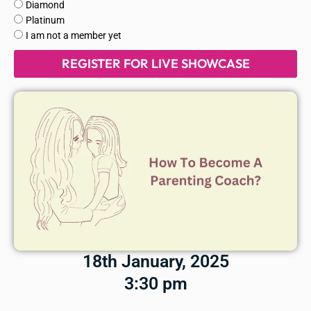
of
Diamond
membership
Platinum
are
I am not a member yet
you
REGISTER FOR LIVE SHOWCASE
in?
18th January, 2025
3:30 pm