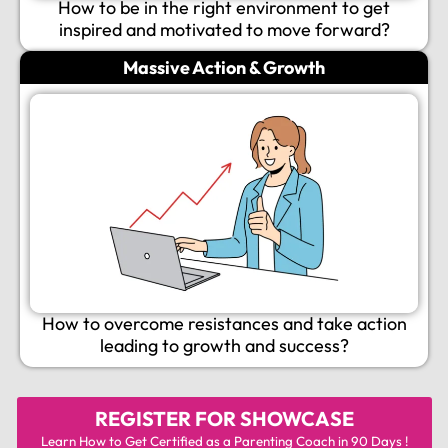
How to be in the right environment to get
inspired and motivated to move forward?
Massive Action & Growth
How to overcome resistances and take action
leading to growth and success?
REGISTER FOR
SHOWCASE
Learn How to Get Certified as a Parenting Coach in 90 Days !