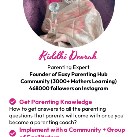
Riddhi Deorah
Parenting Expert
Founder of Easy Parenting Hub
Community (3000+ Mothers Learning)
468000 followers on Instagram
Get Parenting Knowledge
How to get answers to all the parenting
questions that parents will come with once you
become a parenting coach?
Implement with a Community + Group