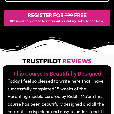
REGISTER FOR
999
FREE
(It’s never too late to learn about parenting. Take Action Now)
TRUSTPILOT
REVIEWS
This Course Is Beautifully Designed
Today I feel so blessed to write here that I have
successfully completed 15 weeks of the
Parenting module curated by Riddhi Ma’am this
course has been beautifully designed and all the
content is crisp clear and easy to understand. It