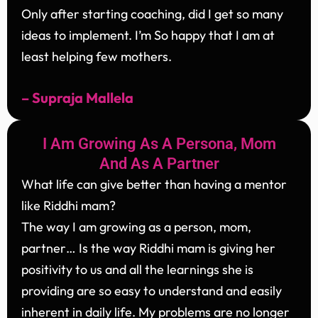
Only after starting coaching, did I get so many
ideas to implement. I’m So happy that I am at
least helping few mothers.
– Supraja Mallela
I Am Growing As A Persona, Mom
And As A Partner
What life can give better than having a mentor
like Riddhi mam?
The way I am growing as a person, mom,
partner… Is the way Riddhi mam is giving her
positivity to us and all the learnings she is
providing are so easy to understand and easily
inherent in daily life. My problems are no longer