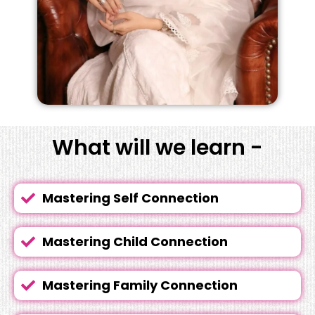
What will we learn -
Mastering Self Connection
Mastering Child Connection
Mastering Family Connection