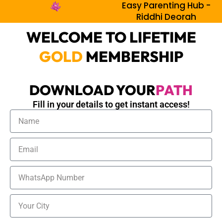
Easy Parenting Hub -
Skip
Riddhi Deorah
to
content
WELCOME TO LIFETIME
GOLD
MEMBERSHIP
DOWNLOAD YOUR
PATH
Fill in your details to get instant access!
N
a
m
E
e
m
a
W
i
h
l
a
C
t
i
s
t