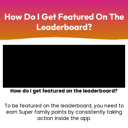
How Do I Get Featured On The
Leaderboard?
How do I get featured on the leaderboard?
To be featured on the leaderboard, you need to
earn Super family points by consistently taking
action inside the app.