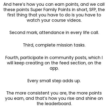
And here’s how you can earn points, and we call
these points Super Family Points in short, SFP, the
first thing that you have to do is you have to
watch your course videos.
Second mark, attendance in every life call.
Third, complete mission tasks.
Fourth, participate in community posts, which I
will keep creating on the feed section, on the
app.
Every small step adds up.
The more consistent you are, the more points
you earn, and that’s how you rise and shine on
the leaderboard.