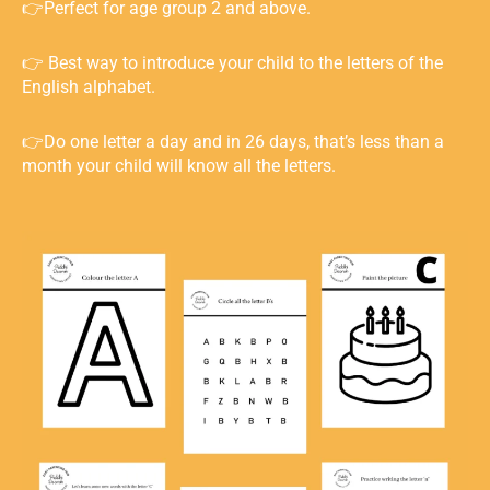
👉Perfect for age group 2 and above.
👉 Best way to introduce your child to the letters of the
English alphabet.
👉Do one letter a day and in 26 days, that’s less than a
month your child will know all the letters. ⁣