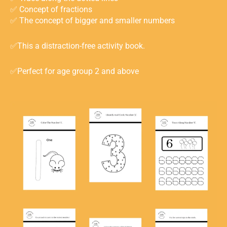
✅ Concept of fractions ⁣
✅ The concept of bigger and smaller numbers⁣
✅This a distraction-free activity book.
✅Perfect for age group 2 and above