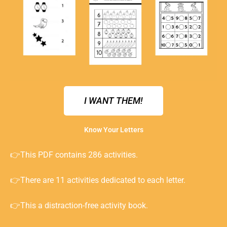
I WANT THEM!
Know Your Letters
👉This PDF contains 286 activities.
👉There are 11 activities dedicated to each letter.
👉This a distraction-free activity book.