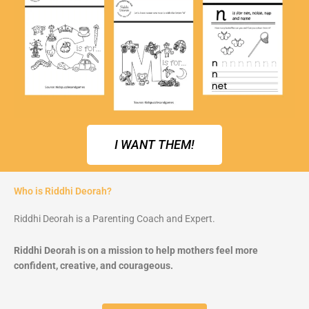
I WANT THEM!
Who is Riddhi Deorah?
Riddhi Deorah is a Parenting Coach and Expert.
Riddhi Deorah is on a mission to help mothers feel more
confident, creative, and courageous.