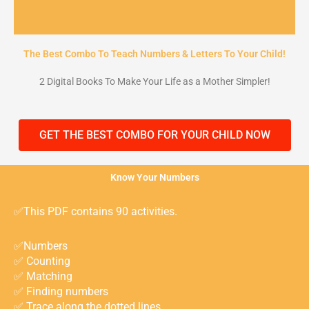
The Best Combo To Teach Numbers & Letters To Your Child!
2 Digital Books To Make Your Life as a Mother Simpler!
GET THE BEST COMBO FOR YOUR CHILD NOW
Know Your Numbers
✅This PDF contains 90 activities.
✅Numbers ⁣
✅ Counting⁣
✅ Matching ⁣
✅ Finding numbers ⁣
✅ Trace along the dotted lines ⁣