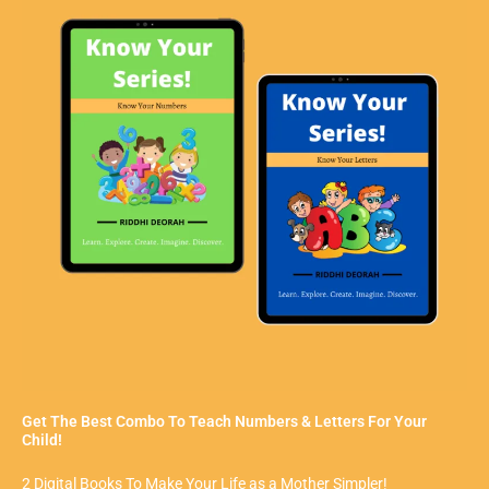
Get The Best Combo To Teach Numbers & Letters For Your
Child!
2 Digital Books To Make Your Life as a Mother Simpler!