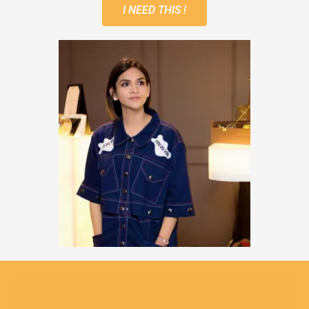
I NEED THIS !