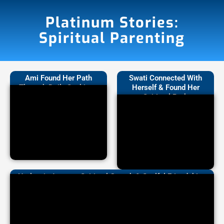
Platinum Stories:
Spiritual Parenting
Ami Found Her Path
Swati Connected With
Through Daily Sankirtan
Herself & Found Her
Spiritual Path
Harleen’s Journey: Spiritual Growth & Soulful Friendships