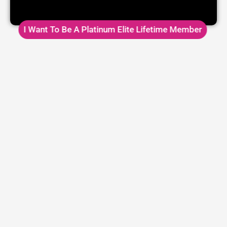
I Want To Be A Platinum Elite Lifetime Member