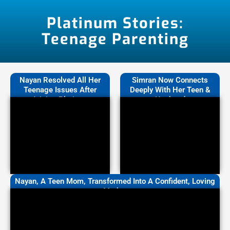
Platinum Stories:
Teenage Parenting
Nayan Resolved All Her
Simran Now Connects
Teenage Issues After
Deeply With Her Teen &
Joining Platinum
Husband
Nayan, A Teen Mom, Transformed Into A Confident, Loving
Mother