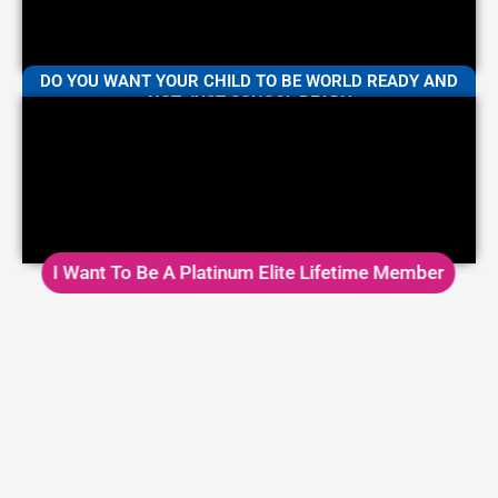
DO YOU WANT YOUR CHILD TO BE WORLD READY AND
NOT JUST SCHOOL READY
I Want To Be A Platinum Elite Lifetime Member