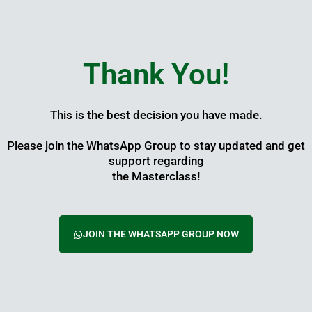
Skip
to
content
Thank You!
This is the best decision you have made.
Please join the WhatsApp Group to stay updated and get
support regarding
the Masterclass!
JOIN THE WHATSAPP GROUP NOW