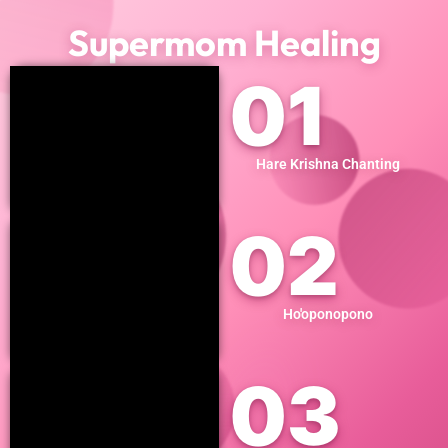
Supermom Healing
01
Hare Krishna Chanting
02
Ho'oponopono
03