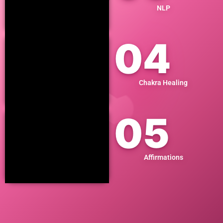
NLP
04
Chakra Healing
05
Affirmations