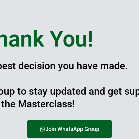
hank You!
 best decision you have made.
oup to stay updated and get su
the Masterclass!
Join WhatsApp Group