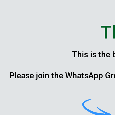
Skip
to
content
T
This is the
Please join the WhatsApp Gr