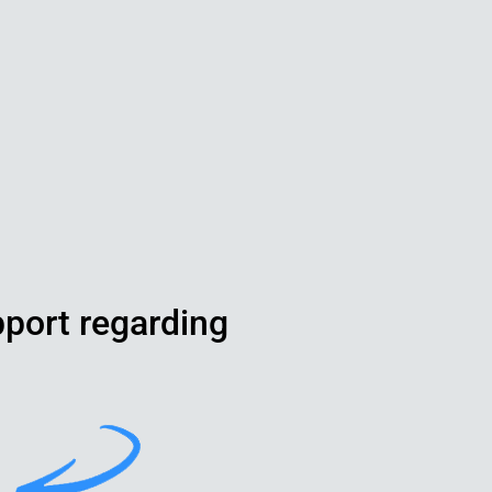
pport regarding