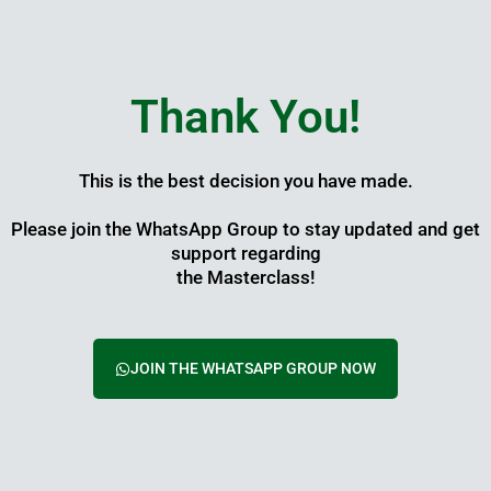
Skip
to
content
Thank You!
This is the best decision you have made.
Please join the WhatsApp Group to stay updated and get
support regarding
the Masterclass!
JOIN THE WHATSAPP GROUP NOW