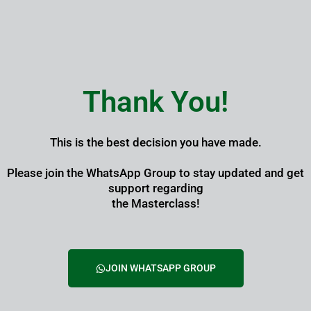
Skip
to
content
Thank You!
This is the best decision you have made.
Please join the WhatsApp Group to stay updated and get
support regarding
the Masterclass!
JOIN WHATSAPP GROUP