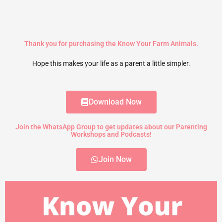
Thank you for purchasing the Know Your Farm Animals.
Hope this makes your life as a parent a little simpler.
Download Now
Join the WhatsApp Group to get updates about our Parenting
Workshops and Podcasts!
Join Now