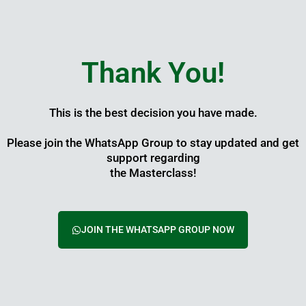
Skip
to
content
Thank You!
This is the best decision you have made.
Please join the WhatsApp Group to stay updated and get
support regarding
the Masterclass!
JOIN THE WHATSAPP GROUP NOW