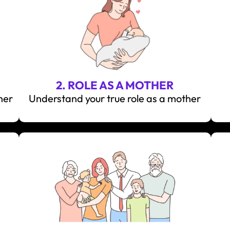
2. ROLE AS A MOTHER
her
Understand your true role as a mother