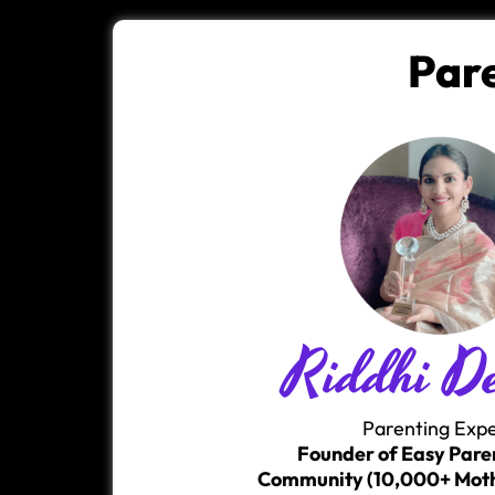
Par
Riddhi D
Parenting Exp
Founder of Easy Pare
Community (10,000+ Moth