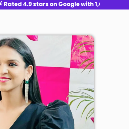
 4.9 stars on Google with 1,000+ reviews 🌟 