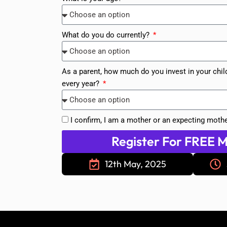
What do you do currently?
As a parent, how much do you invest in your chil
every year?
I confirm, I am a mother or an expecting mothe
Register For FREE M
12th May, 2025