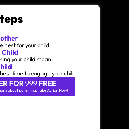
Steps
Mother
 best for your child
 Child
ning your child mean
hild
best time to engage your child
ER FOR
999
FREE
o learn about parenting. Take Action Now)