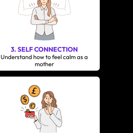
3. SELF CONNECTION
Understand how to feel calm as a
mother