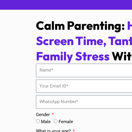
Calm Parenting:
Screen Time, Tan
Family Stress
Wit
Gender
Male
Female
What is your age?