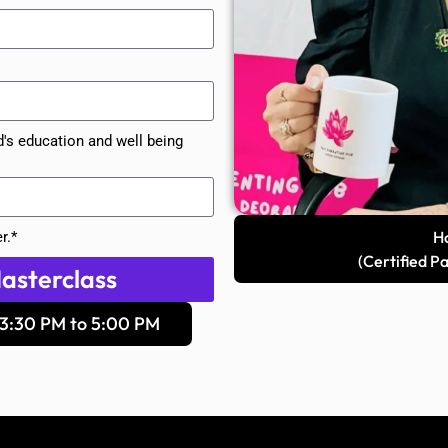
d's education and well being
Ho
r.*
(Certified P
asterclass
3:30 PM to 5:00 PM