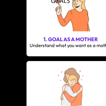
1. GOAL AS A MOTHER
Understand what you want as a mot