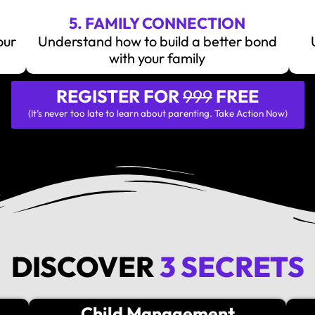
5. FAMILY CONNECTION
our
Understand how to build a better bond
with your family
REGISTER FOR
999
FREE
(It’s never too late to learn about parenting. Take Action Now)
DISCOVER
3 SECRETS
Child Management