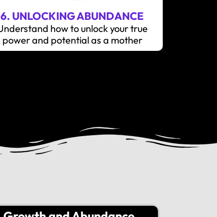
6. UNLOCKING ABUNDANCE
Understand how to unlock your true
power and potential as a mother
Growth and Abundance