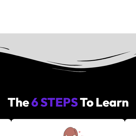
The
6 STEPS
To Learn