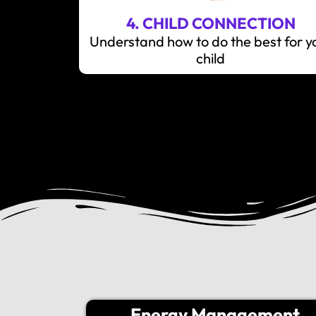
4. CHILD CONNECTION
Understand how to do the best for y
child
Energy Management