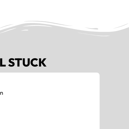
L STUCK
on