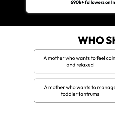
690k+ followers on 
WHO S
A mother who wants to feel cal
and relaxed
A mother who wants to manag
toddler tantrums