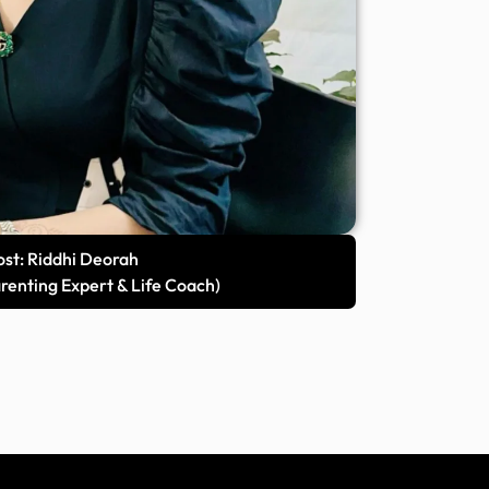
st: Riddhi Deorah
arenting Expert & Life Coach)