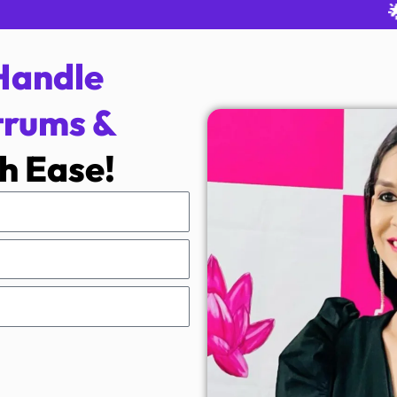
🌟 Rated
Handle
trums &
h Ease!