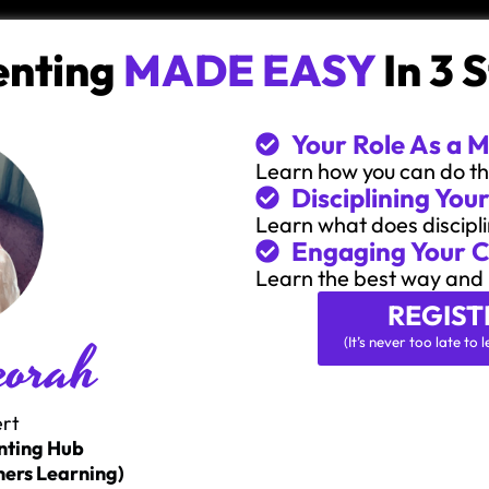
enting
MADE EASY
In 3 
Your Role As a 
Learn how you can do the
Disciplining Your
Learn what does discipli
Engaging Your C
Learn the best way and 
REGIST
eorah
(It’s never too late t
ert
nting Hub
ers Learning)