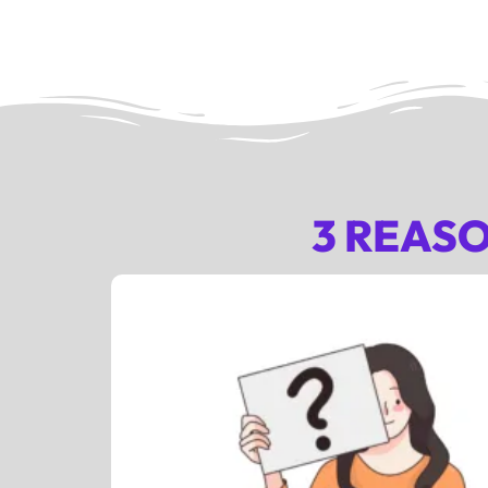
3 REAS