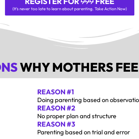
REGISTER FOR
999
FREE
(It’s never too late to learn about parenting. Take Action Now)
ONS
WHY MOTHERS FEE
REASON #1
Doing parenting based on observati
REASON #2
No proper plan and structure
REASON #3
Parenting based on trial and error