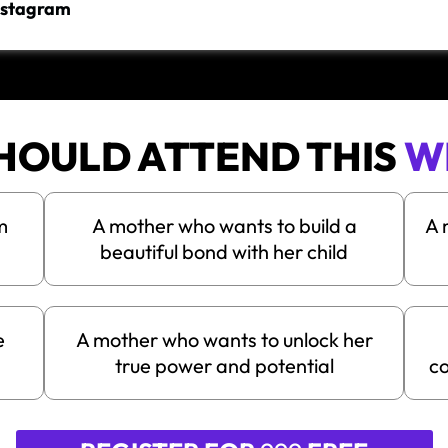
Instagram
HOULD ATTEND THIS
W
m
A mother who wants to build a
A 
beautiful bond with her child
e
A mother who wants to unlock her
true power and potential
co