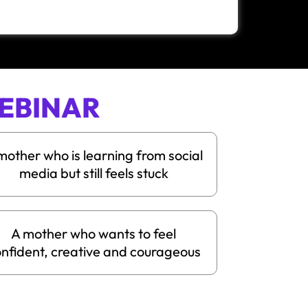
EBINAR
mother who is learning from social
media but still feels stuck
A mother who wants to feel
nfident, creative and courageous