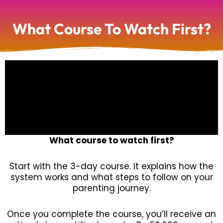
What Course To Watch First?
What course to watch first?
Start with the 3-day course. It explains how the
system works and what steps to follow on your
parenting journey.
Once you complete the course, you’ll receive an