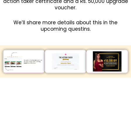
action taker certificate and a Rs. 50,000 upgrade
voucher.
We’ll share more details about this in the
upcoming questins.