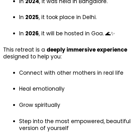
In
2024
, it was held in Bangalore.
In
2025
, it took place in Delhi.
In
2026
, it will be hosted in Goa. 🌊✨
This retreat is a
deeply immersive experience
designed to help you:
Connect with other mothers in real life
Heal emotionally
Grow spiritually
Step into the most empowered, beautiful
version of yourself