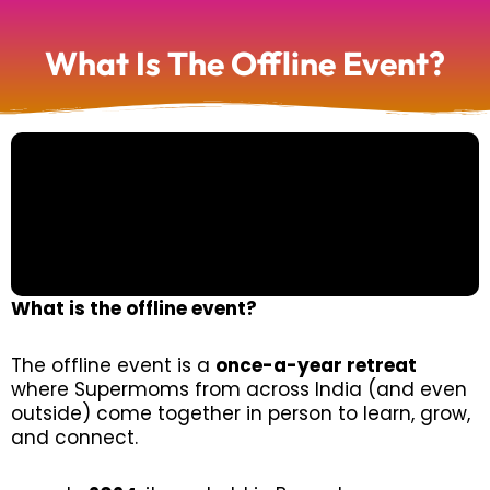
What Is The Offline Event?
What is the offline event?
The offline event is a
once-a-year retreat
where Supermoms from across India (and even
outside) come together in person to learn, grow,
and connect.