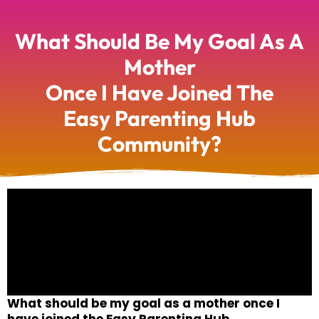
What Should Be My Goal As A
Mother
Once I Have Joined The
Easy Parenting Hub
Community?
What should be my goal as a mother once I