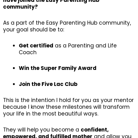
have joined the Easy Parenting Hub
community?
As a part of the Easy Parenting Hub community,
your goal should be to:
Get certified
as a Parenting and Life
Coach
Win the Super Family Award
Join the Five Lac Club
This is the intention I hold for you as your mentor
because I know these milestones will transform
your life in the most beautiful ways.
They will help you become a
confident,
empowered, and fulfilled mother
and allow you