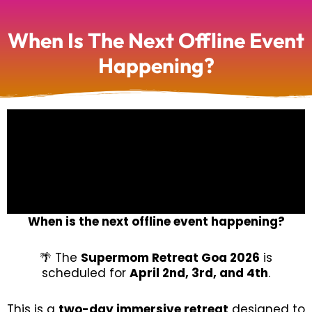
When Is The Next Offline Event
Happening?
When is the next offline event happening?
🌴 The
Supermom Retreat Goa 2026
is
scheduled for
April 2nd, 3rd, and 4th
.
This is a
two-day immersive retreat
designed to