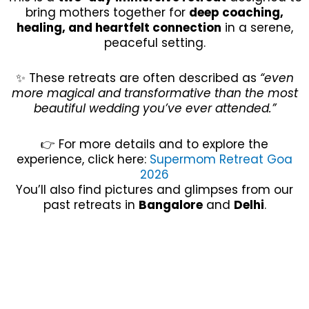
bring mothers together for
deep coaching,
healing, and heartfelt connection
in a serene,
peaceful setting.
✨ These retreats are often described as
“even
more magical and transformative than the most
beautiful wedding you’ve ever attended.”
👉 For more details and to explore the
experience, click here:
Supermom Retreat Goa
2026
You’ll also find pictures and glimpses from our
past retreats in
Bangalore
and
Delhi
.