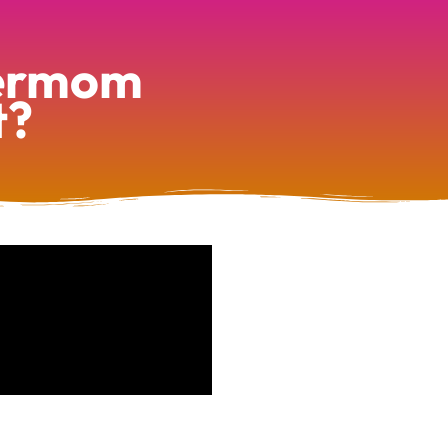
permom
t?