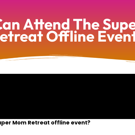
an Attend The Su
etreat Offline Even
per Mom Retreat offline event?