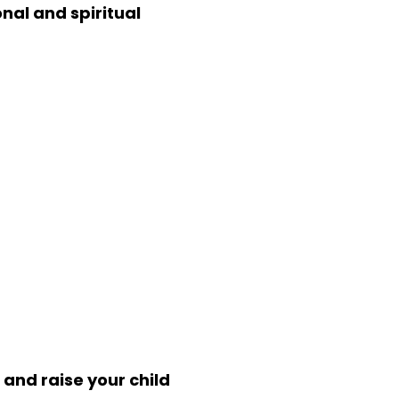
nal and spiritual
 and raise your child