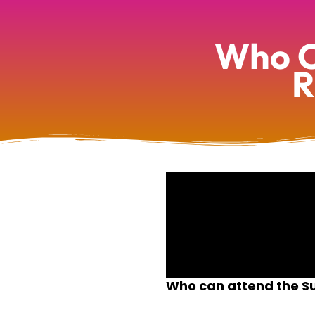
Who C
R
Who can attend the Su