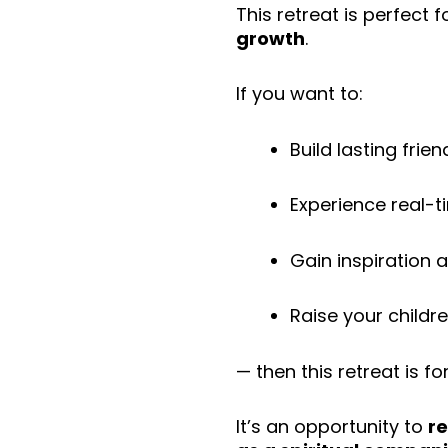
This retreat is perfect 
growth
.
If you want to:
Build lasting fri
Experience real-t
Gain inspiration a
Raise your childr
— then this retreat is fo
It’s an opportunity to
re