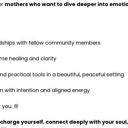
for
mothers who want to dive deeper into emotio
endships with fellow community members
ime healing and clarity
nd practical tools in a beautiful, peaceful setting
en with intention and aligned energy
r you. 🌸
charge yourself, connect deeply with your soul,