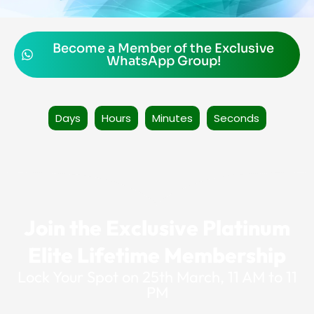
Become a Member of the Exclusive
WhatsApp Group!
Days
Hours
Minutes
Seconds
Join the Exclusive Platinum
Elite Lifetime Membership
Lock Your Spot on 25th March, 11 AM to 11
PM