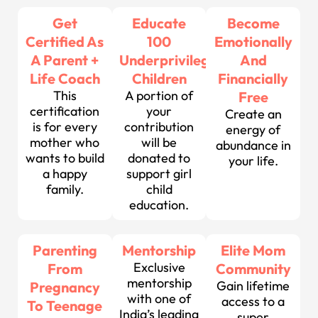
Get
Educate
Become
Certified As
100
Emotionally
A Parent +
Underprivileged
And
Life Coach
Children
Financially
This
A portion of
Free
certification
your
Create an
is for every
contribution
energy of
mother who
will be
abundance in
wants to build
donated to
your life.
a happy
support girl
family.
child
education.
Parenting
Mentorship
Elite Mom
Exclusive
From
Community
mentorship
Gain lifetime
Pregnancy
with one of
access to a
To Teenage
India’s leading
super