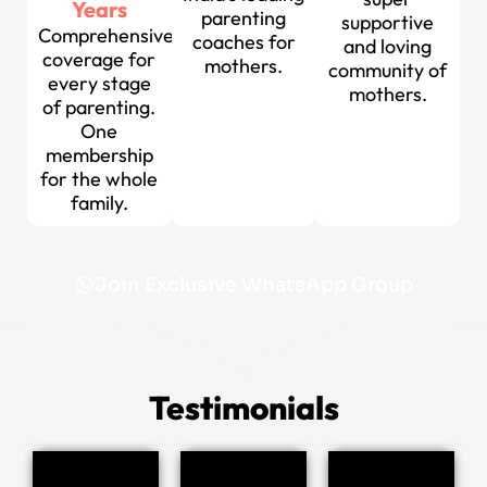
Years
parenting
supportive
Comprehensive
coaches for
and loving
coverage for
mothers.
community of
every stage
mothers.
of parenting.
One
membership
for the whole
family.
Join Exclusive WhatsApp Group
Testimonials