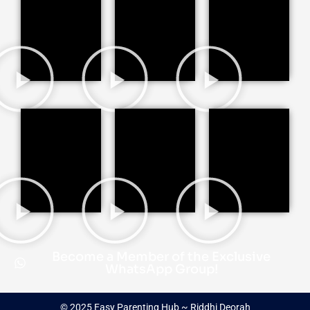
Become a Member of the Exclusive
WhatsApp Group!
© 2025 Easy Parenting Hub ~ Riddhi Deorah