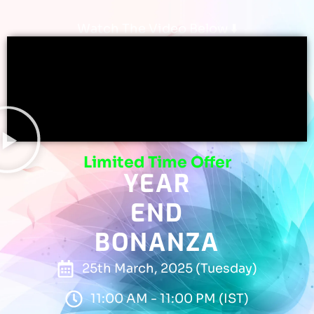
Watch The Video Below ⬇️
Limited Time Offer
YEAR
END
BONANZA
25th March, 2025 (Tuesday)
11:00 AM - 11:00 PM (IST)